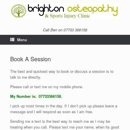
Call Ben on 07733 366158
Menu
Book A Session
The best and quickest way to book or discuss a session is to
talk to me directly.
Please call or text me on my mobile phone.
My Number is: 07733366158.
I pick up most times in the day. If I don’t pick up please leave a
message and I will respond as soon as I am free.
Sending me a text is the best way to reach me as I may be
treating when you call. Please text me your name, when its good