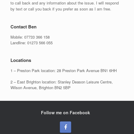
to call back and any information about the issue. I will respond
by text or call you back if you prefer as soon as I am free.
Contact Ben
Mobile:
07733 366 158
Landline:
01273 566 055
Locations
1 – Preston Park location: 28 Preston Park Avenue BN1 6HH
2 – East Brighton location: Stanley Deason Leisure Centre,
Wilson Avenue, Brighton BN2 5BP
Follow me on Facebook