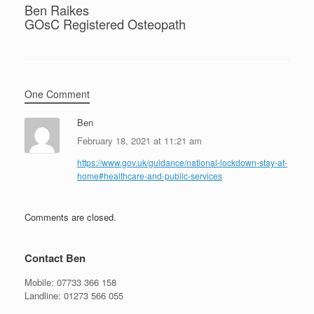
Ben Raikes
GOsC Registered Osteopath
One Comment
Ben
February 18, 2021 at 11:21 am
https://www.gov.uk/guidance/national-lockdown-stay-at-
home#healthcare-and-public-services
Comments are closed.
Contact Ben
Mobile:
07733 366 158
Landline:
01273 566 055