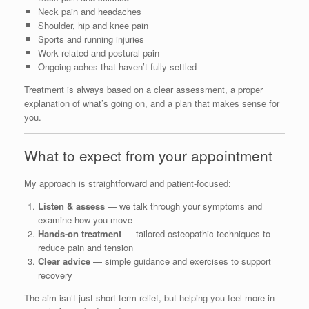
Neck pain and headaches
Shoulder, hip and knee pain
Sports and running injuries
Work‑related and postural pain
Ongoing aches that haven’t fully settled
Treatment is always based on a clear assessment, a proper
explanation of what’s going on, and a plan that makes sense for
you.
What to expect from your appointment
My approach is straightforward and patient‑focused:
Listen & assess
— we talk through your symptoms and
examine how you move
Hands‑on treatment
— tailored osteopathic techniques to
reduce pain and tension
Clear advice
— simple guidance and exercises to support
recovery
The aim isn’t just short‑term relief, but helping you feel more in