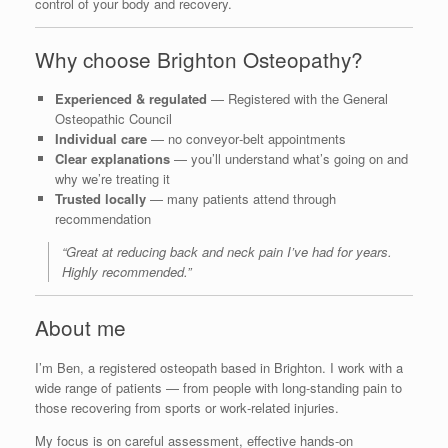
control of your body and recovery.
Why choose Brighton Osteopathy?
Experienced & regulated
— Registered with the General
Osteopathic Council
Individual care
— no conveyor‑belt appointments
Clear explanations
— you’ll understand what’s going on and
why we’re treating it
Trusted locally
— many patients attend through
recommendation
“Great at reducing back and neck pain I’ve had for years.
Highly recommended.”
About me
I’m Ben, a registered osteopath based in Brighton. I work with a
wide range of patients — from people with long‑standing pain to
those recovering from sports or work‑related injuries.
My focus is on careful assessment, effective hands‑on