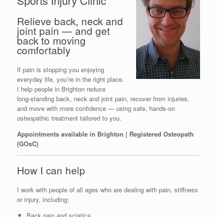
Sports Injury Clinic
Relieve back, neck and
joint pain — and get
back to moving
comfortably
If pain is stopping you enjoying
everyday life, you’re in the right place.
I help people in Brighton reduce
long‑standing back, neck and joint pain, recover from injuries,
and move with more confidence — using safe, hands‑on
osteopathic treatment tailored to you.
Appointments available in Brighton | Registered Osteopath
(GOsC)
How I can help
I work with people of all ages who are dealing with pain, stiffness
or injury, including:
Back pain and sciatica