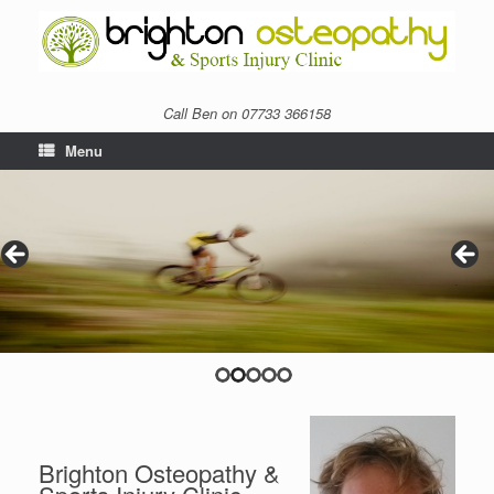
Call Ben on 07733 366158
Menu
Brighton Osteopathy &