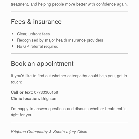
treatment, and helping people move better with confidence again.
Fees & insurance
Clear, upfront fees
Recognised by major health insurance providers
No GP referral required
Book an appointment
If you’d like to find out whether osteopathy could help you, get in
touch:
Call or text:
07733366158
Clinic location:
Brighton
I’m happy to answer questions and discuss whether treatment is
right for you.
Brighton Osteopathy & Sports Injury Clinic